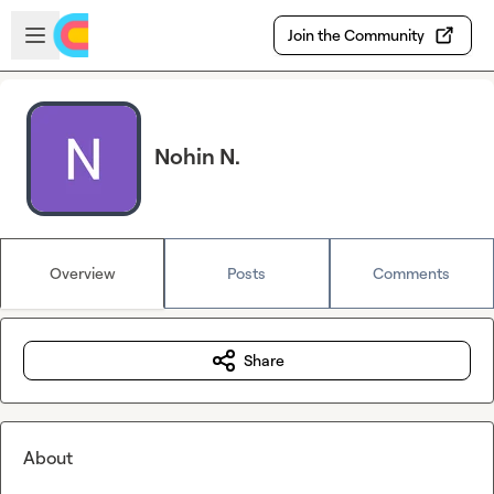
Skip to main content
Open sidebar
Join the Community
Nohin N.
Overview
Posts
Comments
Share
About