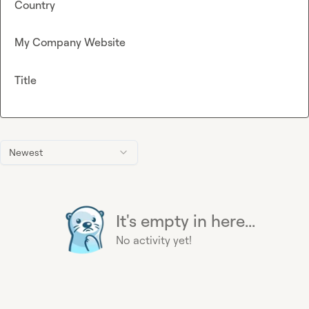
Country
My Company Website
Title
Newest
It's empty in here...
No activity yet!