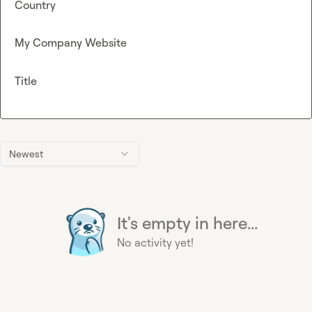
Country
My Company Website
Title
Newest
It's empty in here...
No activity yet!