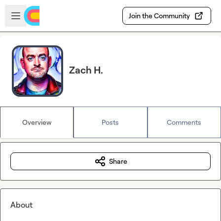
Skip to main content
Open sidebar
Join the Community
Zach H.
Overview
Posts
Comments
Share
About