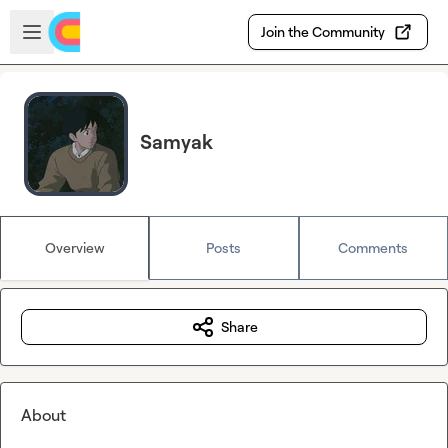
Skip to main content
Open sidebar
Join the Community
Samyak
Overview
Posts
Comments
Share
About