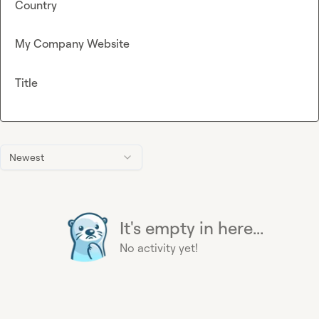
Country
My Company Website
Title
Newest
It's empty in here...
No activity yet!