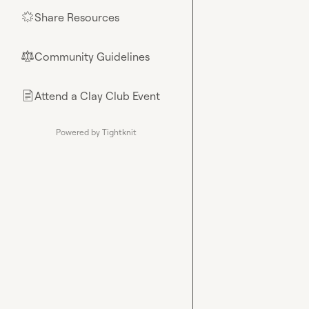
Share Resources
🌟
Community Guidelines
⚖︎
Attend a Clay Club Event
📄
Powered by Tightknit