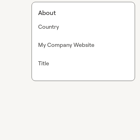
About
Country
My Company Website
Title