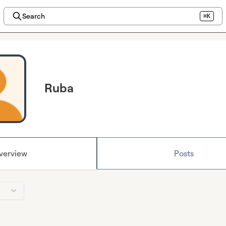
Search
⌘K
Ruba
verview
Posts