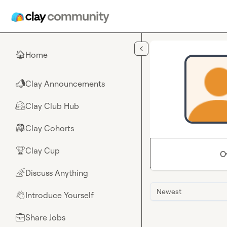
Skip to main content
Home
🏠
Clay Announcements
📣
Clay Club Hub
🤗
Clay Cohorts
🎒
Clay Cup
🏆
O
Discuss Anything
🌈
Newest
Introduce Yourself
👋
Share Jobs
💼