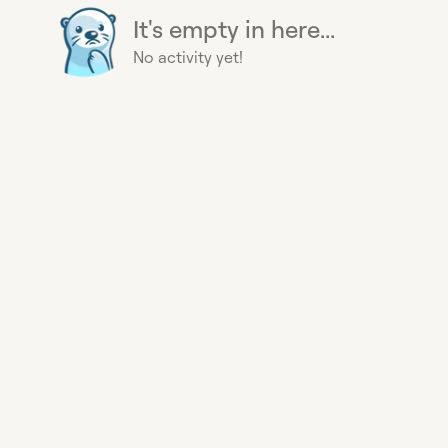
It's empty in here...
No activity yet!