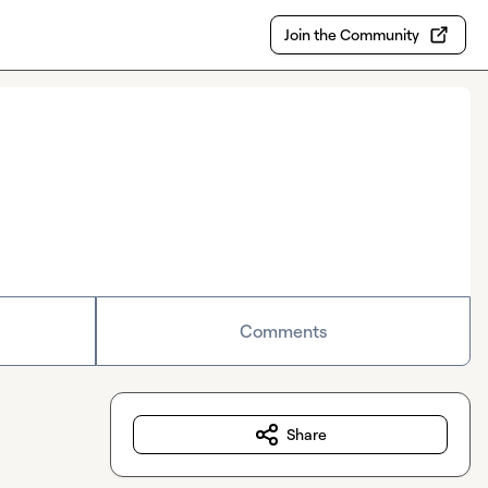
Join the Community
Comments
Share