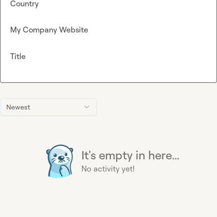
Country
My Company Website
Title
Newest
It's empty in here...
No activity yet!