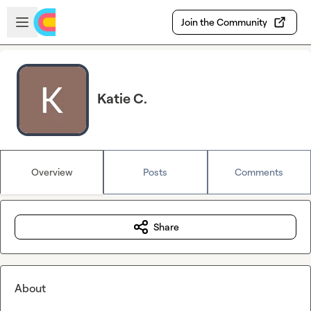
Skip to main content
Open sidebar
Join the Community
Katie C.
Overview
Posts
Comments
Share
About