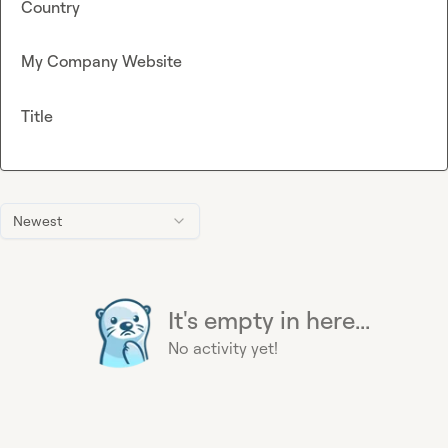
Country
My Company Website
Title
Newest
It's empty in here...
No activity yet!