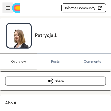
Skip to main content
Open sidebar
Join the Community
Patrycja J.
Overview
Posts
Comments
Share
About