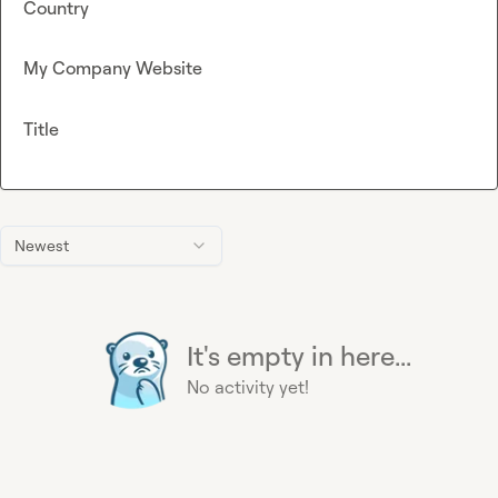
Country
My Company Website
Title
Newest
It's empty in here...
No activity yet!