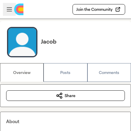
Skip to main content
Open sidebar
Join the Community
Jacob
Overview
Posts
Comments
Share
About