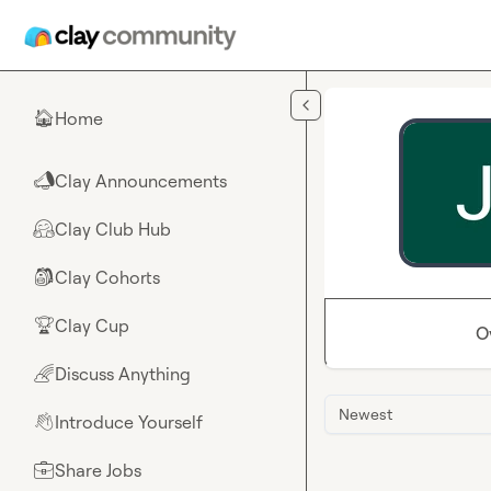
Skip to main content
Home
🏠
Clay Announcements
📣
Clay Club Hub
🤗
Clay Cohorts
🎒
Clay Cup
🏆
O
Discuss Anything
🌈
Newest
Introduce Yourself
👋
Share Jobs
💼