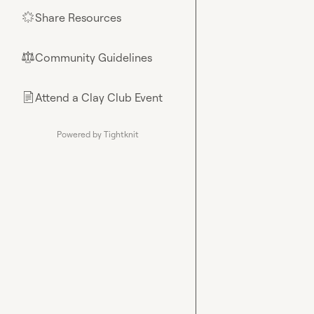
Share Resources
🌟
Community Guidelines
⚖︎
Attend a Clay Club Event
📄
Powered by Tightknit