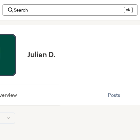
Search
⌘K
Julian D.
verview
Posts