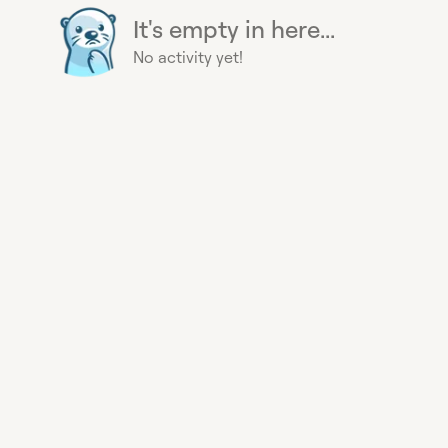
It's empty in here...
No activity yet!