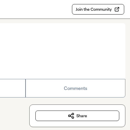
Join the Community
Comments
Share