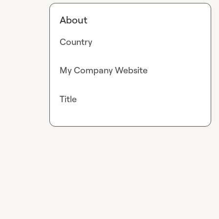
About
Country
My Company Website
Title