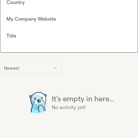
Country
My Company Website
Title
Newest
It's empty in here...
No activity yet!