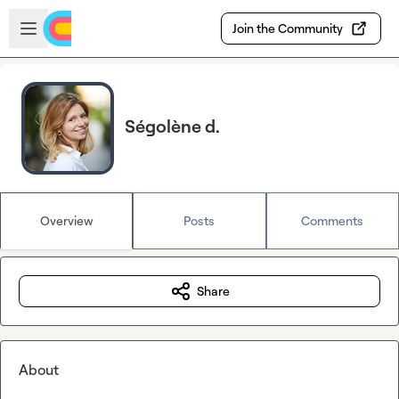
Skip to main content
Open sidebar
Join the Community
Ségolène d.
Overview
Posts
Comments
Share
About