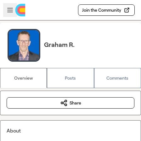
Skip to main content
Open sidebar
Join the Community
Graham R.
Overview
Posts
Comments
Share
About