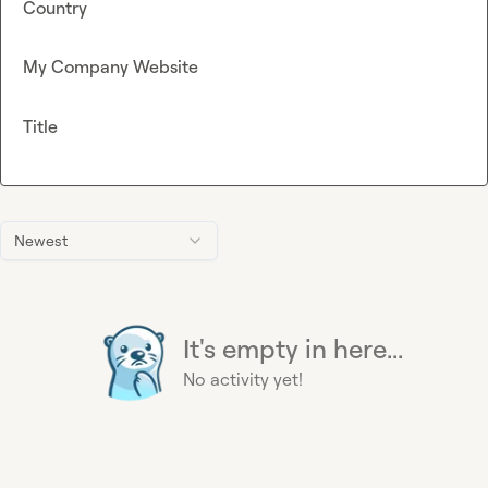
Country
My Company Website
Title
Newest
It's empty in here...
No activity yet!