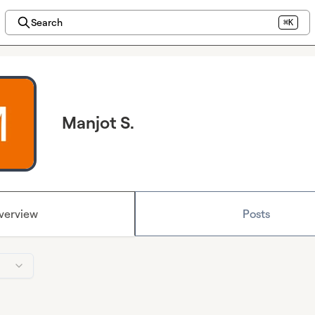
Search
⌘K
Manjot S.
verview
Posts