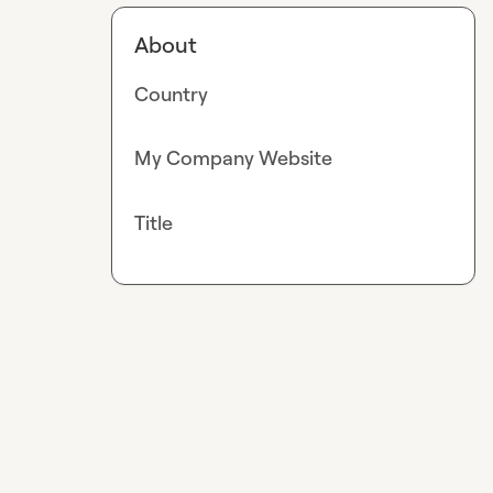
About
Country
My Company Website
Title