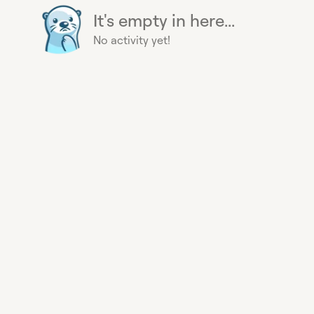
It's empty in here...
No activity yet!