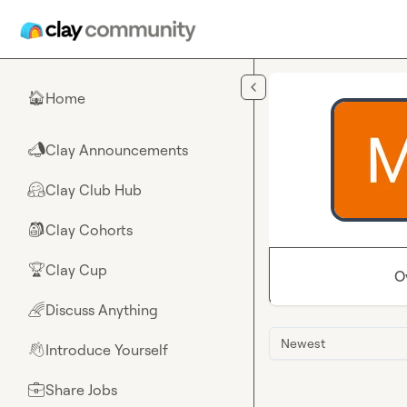
Skip to main content
Home
🏠
Clay Announcements
📣
Clay Club Hub
🤗
Clay Cohorts
🎒
Clay Cup
🏆
O
Discuss Anything
🌈
Newest
Introduce Yourself
👋
Share Jobs
💼