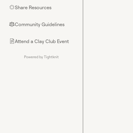
Share Resources
🌟
Community Guidelines
⚖︎
Attend a Clay Club Event
📄
Powered by Tightknit