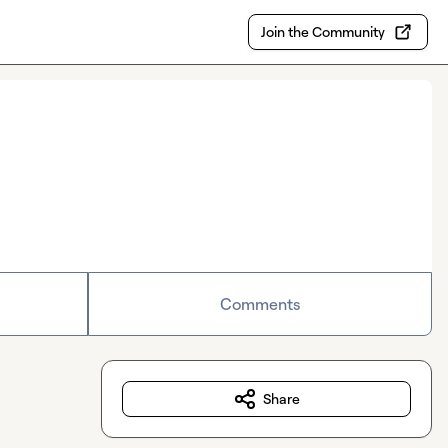
Join the Community
Comments
Share