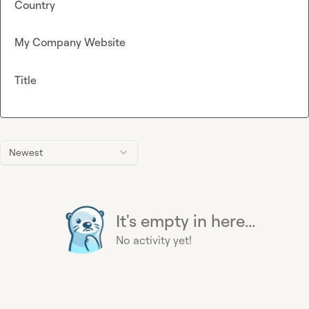
Country
My Company Website
Title
Newest
It's empty in here...
No activity yet!