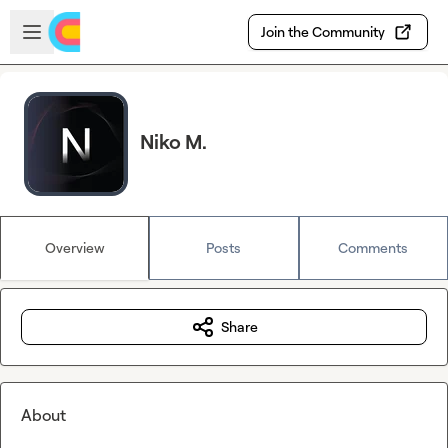
Skip to main content
Open sidebar
Join the Community
Niko M.
Overview
Posts
Comments
Share
About