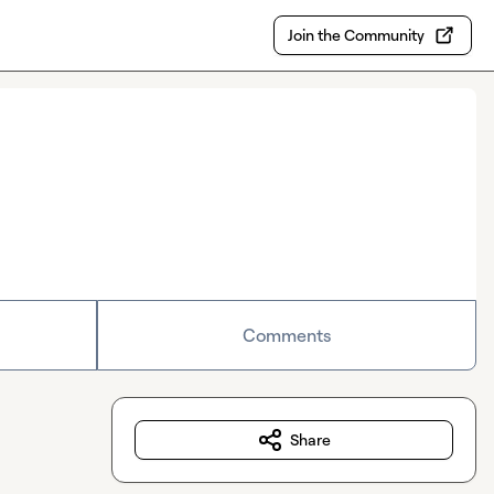
Join the Community
Comments
Share