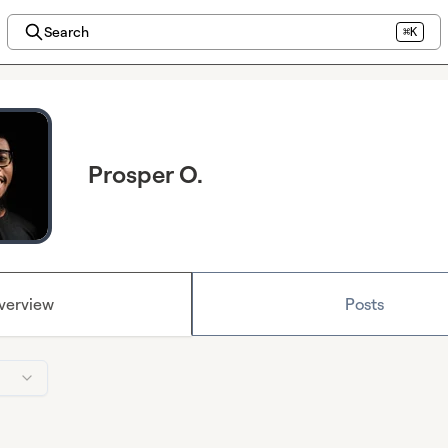
Search
⌘K
Prosper O.
verview
Posts