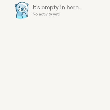
It's empty in here...
No activity yet!