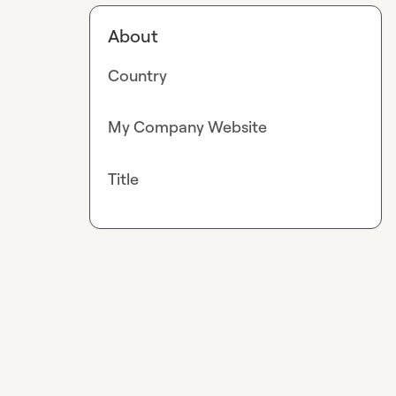
About
Country
My Company Website
Title