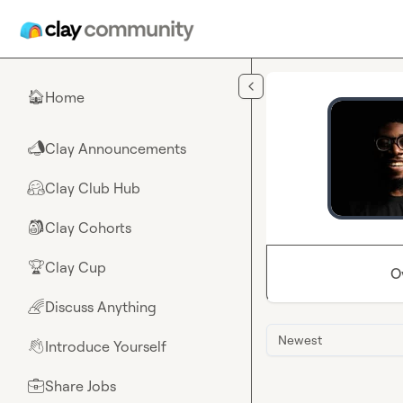
Skip to main content
Home
🏠
Clay Announcements
📣
Clay Club Hub
🤗
Clay Cohorts
🎒
Clay Cup
🏆
O
Discuss Anything
🌈
Newest
Introduce Yourself
👋
Share Jobs
💼