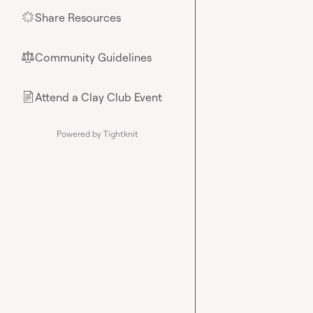
Share Resources
🌟
Community Guidelines
⚖︎
Attend a Clay Club Event
📄
Powered by Tightknit