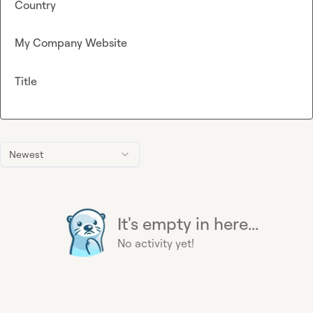
Country
My Company Website
Title
Newest
It's empty in here...
No activity yet!