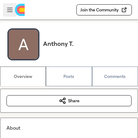
Skip to main content
Open sidebar
Join the Community
Anthony T.
Overview
Posts
Comments
Share
About