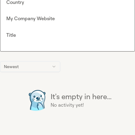
Country
My Company Website
Title
Newest
It's empty in here...
No activity yet!