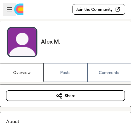
Skip to main content
Open sidebar
Join the Community
Alex M.
Overview
Posts
Comments
Share
About