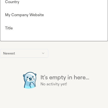
Country
My Company Website
Title
Newest
It's empty in here...
No activity yet!