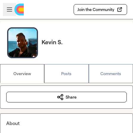
Skip to main content
Open sidebar
Join the Community
Kevin S.
Overview
Posts
Comments
Share
About