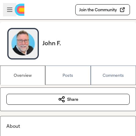
Skip to main content
Open sidebar
Join the Community
John F.
Overview
Posts
Comments
Share
About