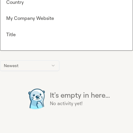
Country
My Company Website
Title
Newest
It's empty in here...
No activity yet!