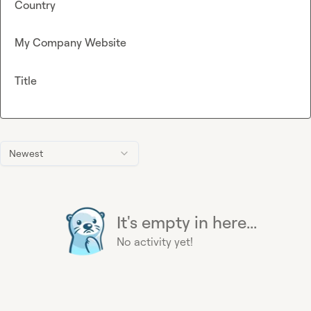
Country
My Company Website
Title
Newest
It's empty in here...
No activity yet!