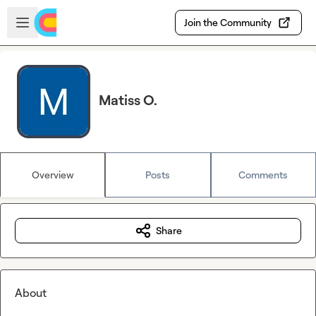
Skip to main content
Open sidebar
Join the Community
Matiss O.
Overview
Posts
Comments
Share
About