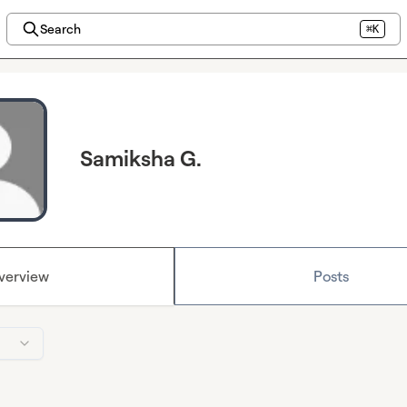
Search
⌘K
Samiksha G.
verview
Posts