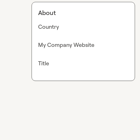
About
Country
My Company Website
Title