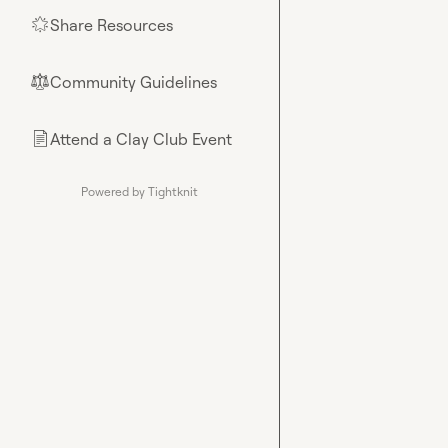
Share Resources
🌟
Community Guidelines
⚖︎
Attend a Clay Club Event
📄
Powered by Tightknit