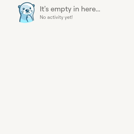
It's empty in here...
No activity yet!