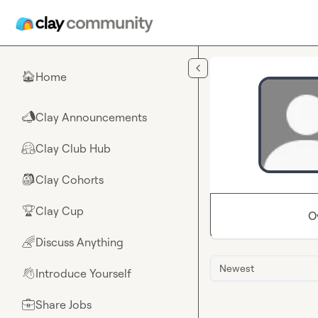
Skip to main content
Home
🏠
Clay Announcements
📣
Clay Club Hub
🤗
Clay Cohorts
🎒
Clay Cup
🏆
O
Discuss Anything
🌈
Newest
Introduce Yourself
👋
Share Jobs
💼