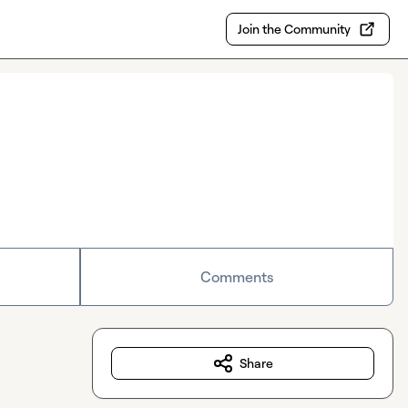
Join the Community
Comments
Share