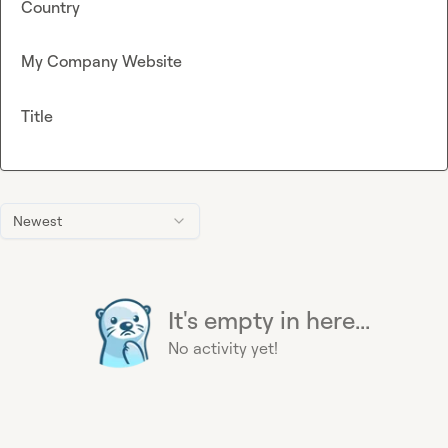
Country
My Company Website
Title
Newest
It's empty in here...
No activity yet!