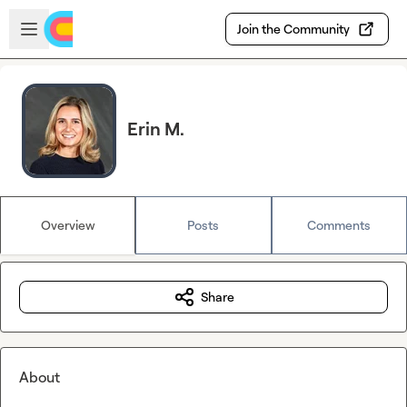
Skip to main content
Open sidebar
Join the Community
Erin M.
Overview
Posts
Comments
Share
About