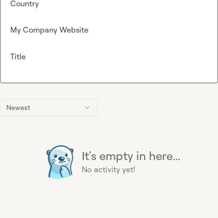
Country
My Company Website
Title
Newest
It's empty in here...
No activity yet!