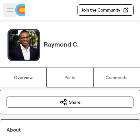
Skip to main content
Open sidebar
Join the Community
Raymond C.
Overview
Posts
Comments
Share
About