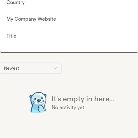
Country
My Company Website
Title
Newest
It's empty in here...
No activity yet!