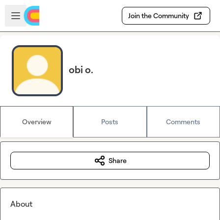
Skip to main content
Open sidebar
Join the Community
obi o.
Overview
Posts
Comments
Share
About