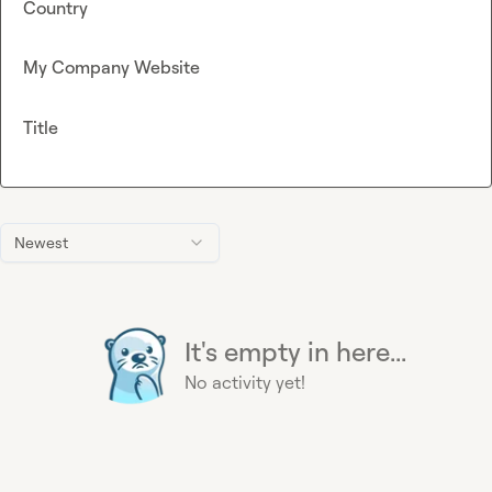
Country
My Company Website
Title
Newest
It's empty in here...
No activity yet!