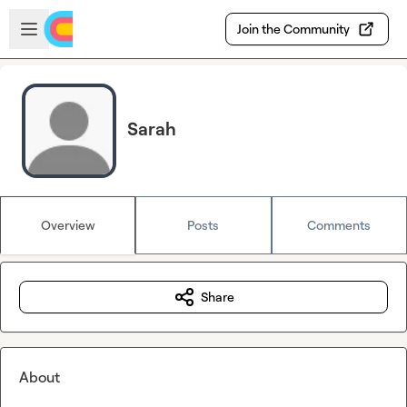
Skip to main content
Open sidebar
Join the Community
Sarah
Overview
Posts
Comments
Share
About