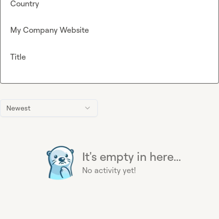
Country
My Company Website
Title
Newest
It's empty in here...
No activity yet!