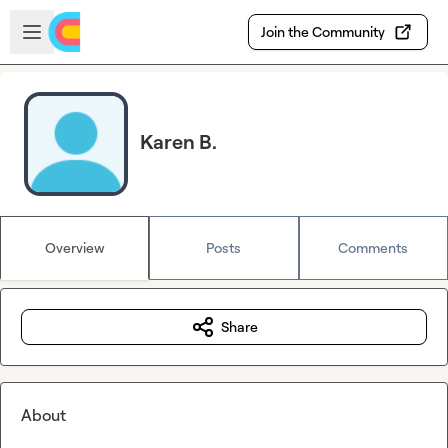
Skip to main content
Open sidebar
Join the Community
Karen B.
Overview
Posts
Comments
Share
About