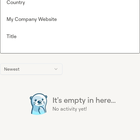
Country
My Company Website
Title
Newest
It's empty in here...
No activity yet!