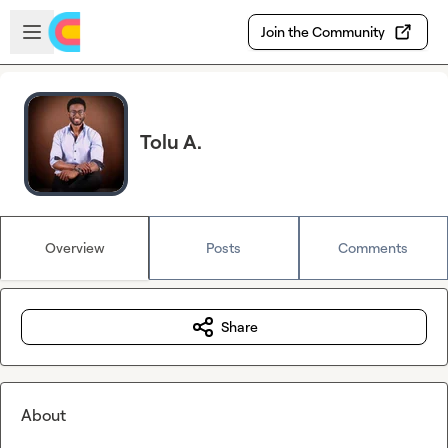
Skip to main content
Open sidebar
Join the Community
Tolu A.
Overview
Posts
Comments
Share
About