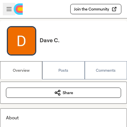
Skip to main content
Open sidebar
Join the Community
Dave C.
Overview
Posts
Comments
Share
About