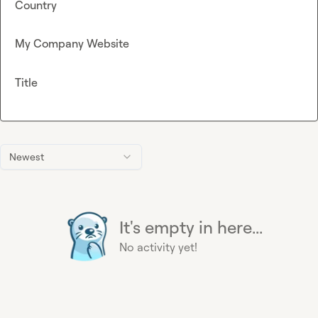
Country
My Company Website
Title
Newest
It's empty in here...
No activity yet!