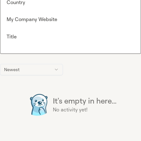
Country
My Company Website
Title
Newest
It's empty in here...
No activity yet!