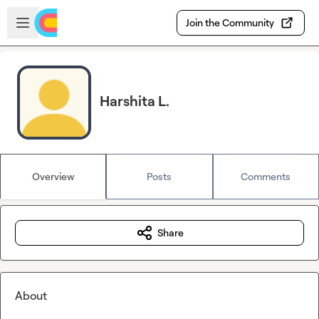
Skip to main content
Open sidebar
Join the Community
Harshita L.
Overview
Posts
Comments
Share
About