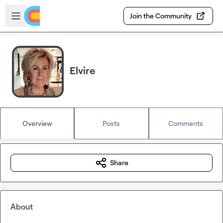
Skip to main content
Open sidebar
Join the Community
Elvire
Overview
Posts
Comments
Share
About