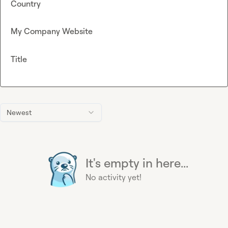
Country
My Company Website
Title
Newest
It's empty in here...
No activity yet!