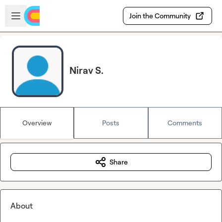
Skip to main content
Open sidebar
Join the Community
Nirav S.
Overview
Posts
Comments
Share
About