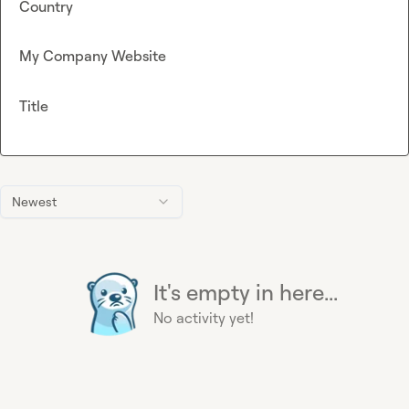
Country
My Company Website
Title
Newest
It's empty in here...
No activity yet!