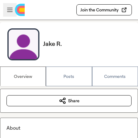
Skip to main content
Open sidebar
Join the Community
Jake R.
Overview
Posts
Comments
Share
About