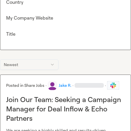
Country
My Company Website
Title
Newest
Posted in
Share Jobs
·
Jake R.
·
·
Join Our Team: Seeking a Campaign
Manager for Deal Inflow & Echo
Partners
We are seeking a highly skilled and results-driven 