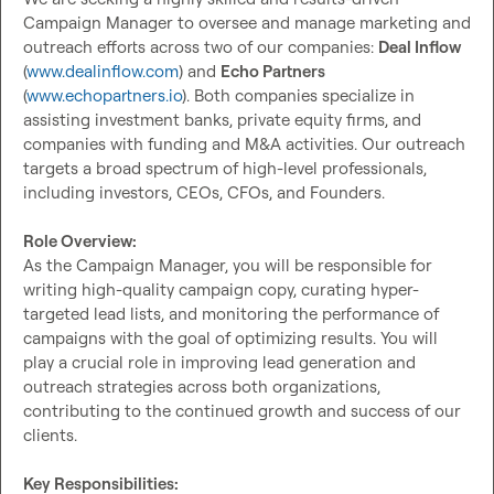
Campaign Manager to oversee and manage marketing and 
outreach efforts across two of our companies: 
Deal Inflow
(
www.dealinflow.com
) and 
Echo Partners
(
www.echopartners.io
). Both companies specialize in 
assisting investment banks, private equity firms, and 
companies with funding and M&A activities. Our outreach 
targets a broad spectrum of high-level professionals, 
including investors, CEOs, CFOs, and Founders.

Role Overview:
As the Campaign Manager, you will be responsible for 
writing high-quality campaign copy, curating hyper-
targeted lead lists, and monitoring the performance of 
campaigns with the goal of optimizing results. You will 
play a crucial role in improving lead generation and 
outreach strategies across both organizations, 
contributing to the continued growth and success of our 
clients.

Key Responsibilities: