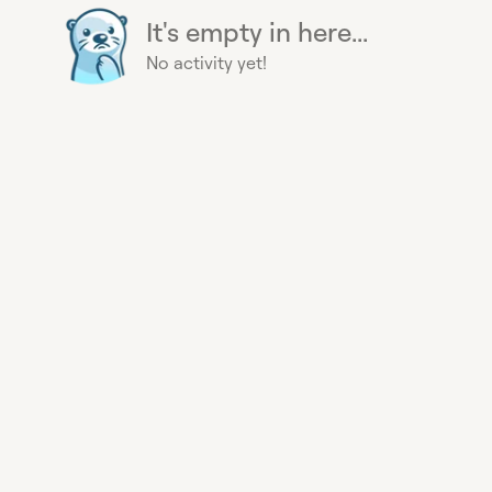
It's empty in here...
No activity yet!