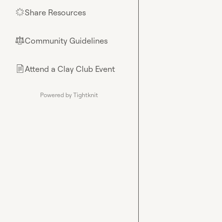
Share Resources
🌟
Community Guidelines
⚖︎
Attend a Clay Club Event
📄
Powered by Tightknit