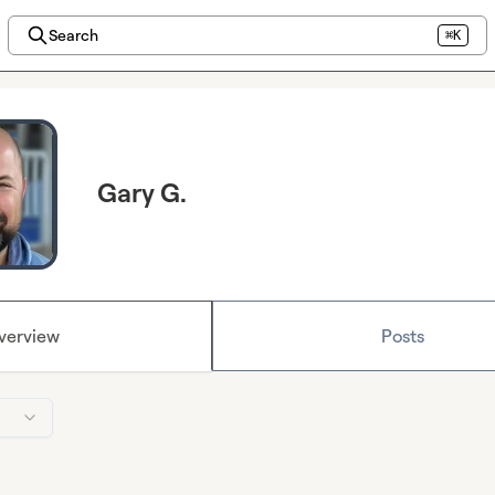
Search
⌘K
Gary G.
verview
Posts