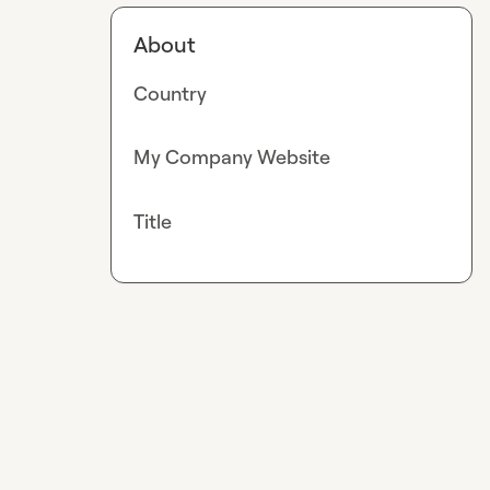
About
Country
My Company Website
Title