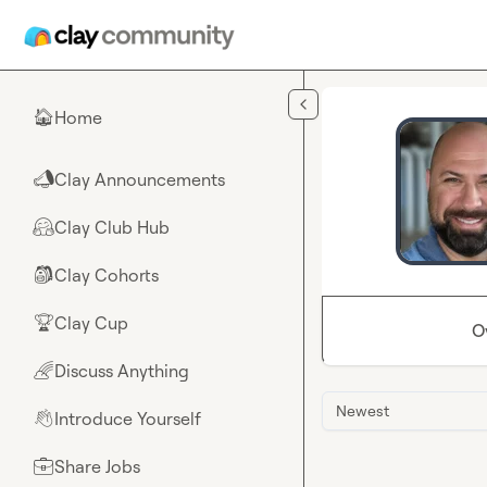
Skip to main content
Home
🏠
Clay Announcements
📣
Clay Club Hub
🤗
Clay Cohorts
🎒
Clay Cup
🏆
O
Discuss Anything
🌈
Newest
Introduce Yourself
👋
Share Jobs
💼