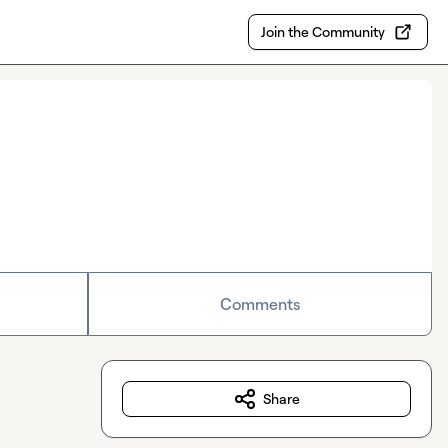
Join the Community
Comments
Share