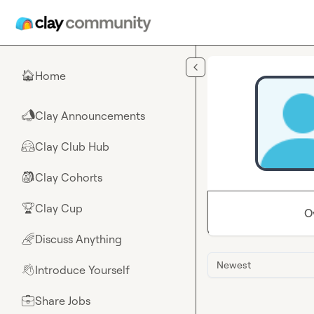
Skip to main content
Home
🏠
Clay Announcements
📣
Clay Club Hub
🤗
Clay Cohorts
🎒
Clay Cup
🏆
O
Discuss Anything
🌈
Newest
Introduce Yourself
👋
Share Jobs
💼