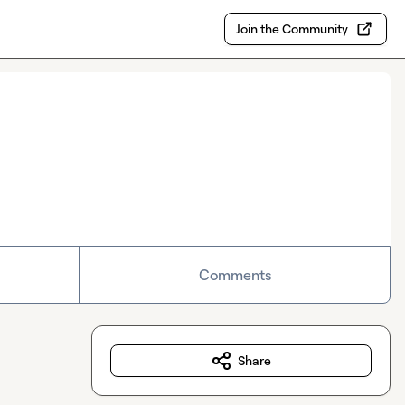
Join the Community
Comments
Share