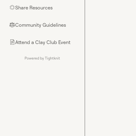
Share Resources
🌟
Community Guidelines
⚖︎
Attend a Clay Club Event
📄
Powered by Tightknit