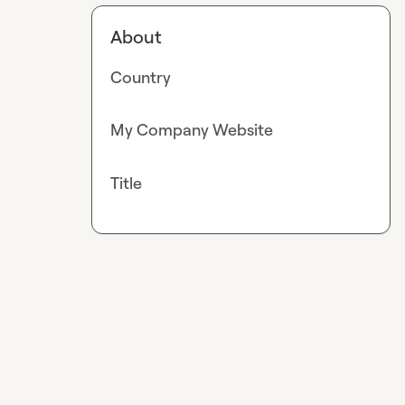
About
Country
My Company Website
Title