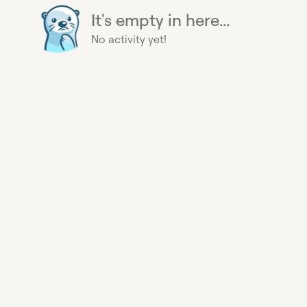
It's empty in here...
No activity yet!