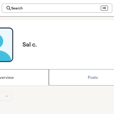
Search
⌘K
Sal c.
verview
Posts