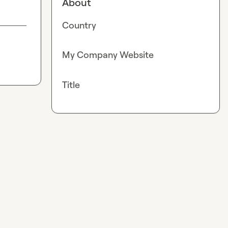
About
Country
My Company Website
Title