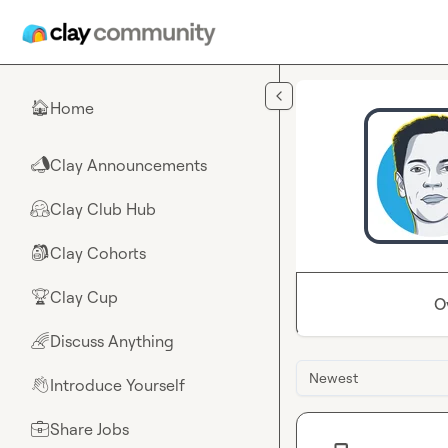
Skip to main content
Home
🏠
Clay Announcements
📣
Clay Club Hub
🤗
Clay Cohorts
🎒
Clay Cup
🏆
O
Discuss Anything
🌈
Newest
Introduce Yourself
👋
Share Jobs
💼