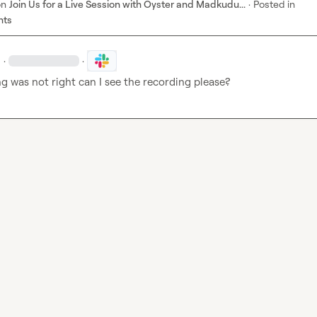
on
Join Us for a Live Session with Oyster and Madkudu...
·
Posted in
nts
·
·
g was not right can I see the recording please?