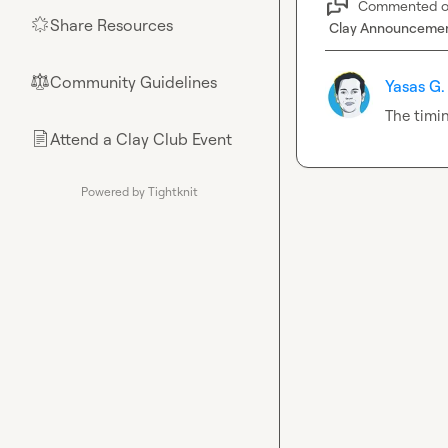
Commented 
Share Resources
🌟
Clay Announceme
Community Guidelines
⚖︎
Yasas G.
The timin
Attend a Clay Club Event
📄
Powered by Tightknit