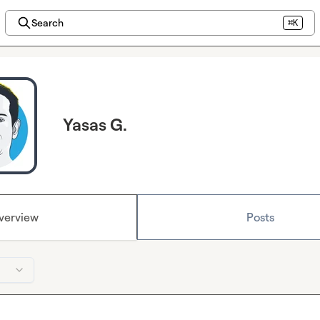
Search
⌘K
Yasas G.
verview
Posts