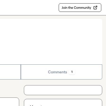
Join the Community
Comments
1