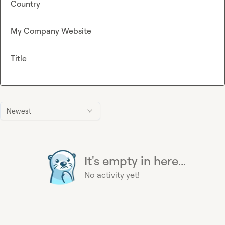
Country
My Company Website
Title
Newest
It's empty in here...
No activity yet!