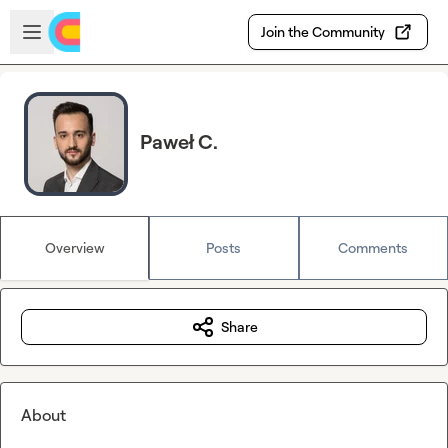
Skip to main content
Open sidebar
Join the Community
Paweł C.
Overview
Posts
Comments
Share
About