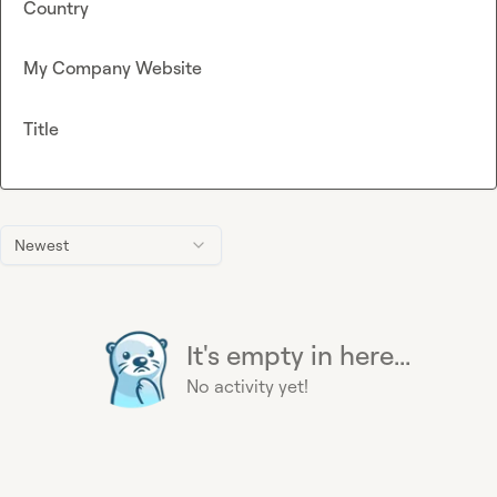
Country
My Company Website
Title
Newest
It's empty in here...
No activity yet!