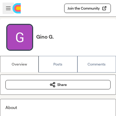
Skip to main content
Open sidebar
Join the Community
Gino G.
Overview
Posts
Comments
Share
About