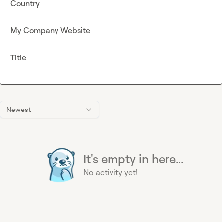
Country
My Company Website
Title
Newest
It's empty in here...
No activity yet!