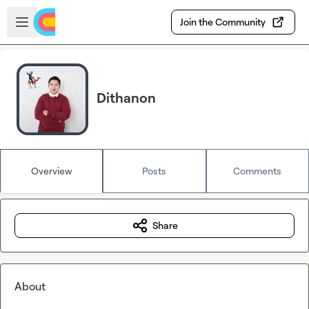
Skip to main content
Open sidebar
Join the Community
Dithanon
Overview
Posts
Comments
Share
About