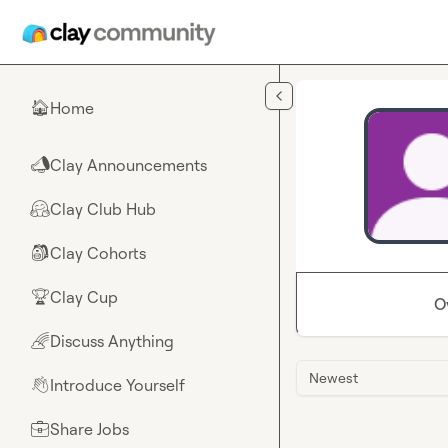
Skip to main content
Home
🏠
Clay Announcements
📣
Clay Club Hub
🤗
Clay Cohorts
🎒
Clay Cup
🏆
O
Discuss Anything
🌈
Newest
Introduce Yourself
👋
Share Jobs
💼