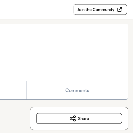
Join the Community
Comments
Share