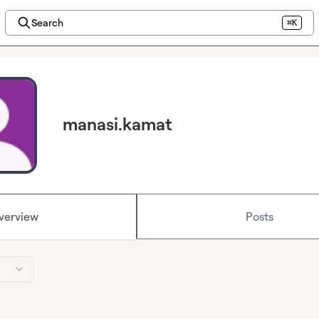
Search
⌘K
manasi.kamat
verview
Posts