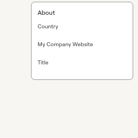
About
Country
My Company Website
Title