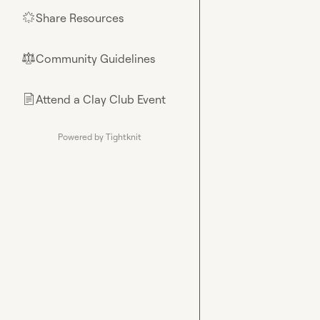
Share Resources
🌟
Community Guidelines
⚖︎
Attend a Clay Club Event
📄
Powered by Tightknit