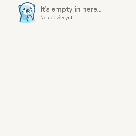
It's empty in here...
No activity yet!