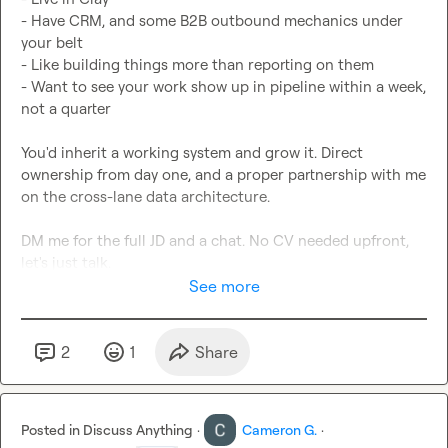
- Have CRM, and some B2B outbound mechanics under 
your belt

- Like building things more than reporting on them

- Want to see your work show up in pipeline within a week, 
not a quarter

You'd inherit a working system and grow it. Direct 
ownership from day one, and a proper partnership with me 
on the cross-lane data architecture.

DM me for the full JD and a chat. No CV needed upfront, 
let's just talk.
See more
2
1
Share
Posted in
Discuss Anything
·
Cameron G.
·