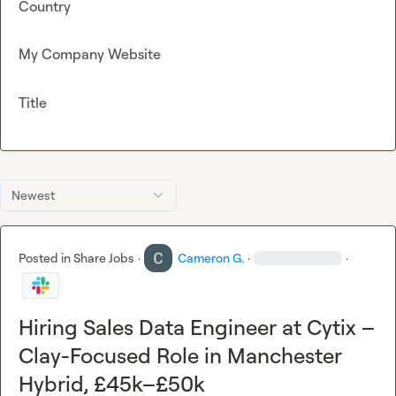
Country
My Company Website
Title
Newest
Posted in
Share Jobs
·
Cameron G.
·
·
Hiring Sales Data Engineer at Cytix –
Clay-Focused Role in Manchester
Hybrid, £45k–£50k