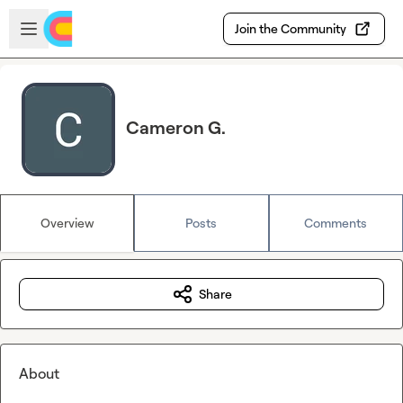
Skip to main content
Open sidebar
Join the Community
Cameron G.
Overview
Posts
Comments
Share
About