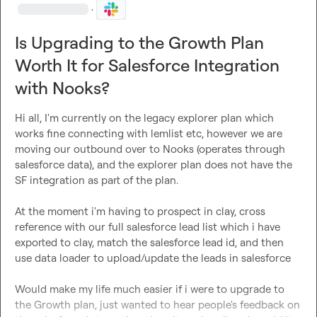
·
Is Upgrading to the Growth Plan
Worth It for Salesforce Integration
with Nooks?
Hi all, I'm currently on the legacy explorer plan which 
works fine connecting with lemlist etc, however we are 
moving our outbound over to Nooks (operates through 
salesforce data), and the explorer plan does not have the 
SF integration as part of the plan.

At the moment i'm having to prospect in clay, cross 
reference with our full salesforce lead list which i have 
exported to clay, match the salesforce lead id, and then 
use data loader to upload/update the leads in salesforce

Would make my life much easier if i were to upgrade to 
the Growth plan, just wanted to hear people's feedback on 