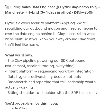
🚀
 Hiring: 
Sales Data Engineer @ Cytix (Clay-heavy role) - 
Manchester · Hybrid (3–4 days in office) · £45k–£50k
Cytix is a cybersecurity platform (AppSec). We're 
rebuilding our outbound motion and need someone to 
own the data engine behind it. Clay is central to what 
we've built, so if you know your way around Clay flows, 
this'll feel like home.

What you'd own:
- The Clay pipeline powering our SDR outbound 
(enrichment, scoring, routing, everything)

- Intent platform → sequencing workflow integration

- Data hygiene, deliverability, dedup, opt-outs

- Dashboards and reporting that tell leadership what's 
actually working

- Sitting shoulder-to-shoulder with the SDR team, daily

You'd probably enjoy this if you:
- Live in Clay
