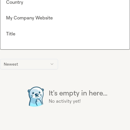
Country
My Company Website
Title
Newest
It's empty in here...
No activity yet!