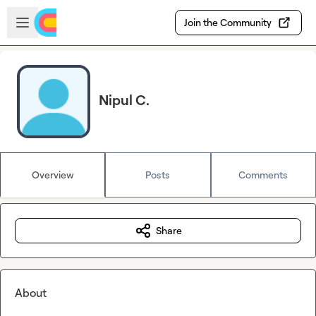
Skip to main content
Open sidebar
Join the Community
Nipul C.
Overview
Posts
Comments
Share
About