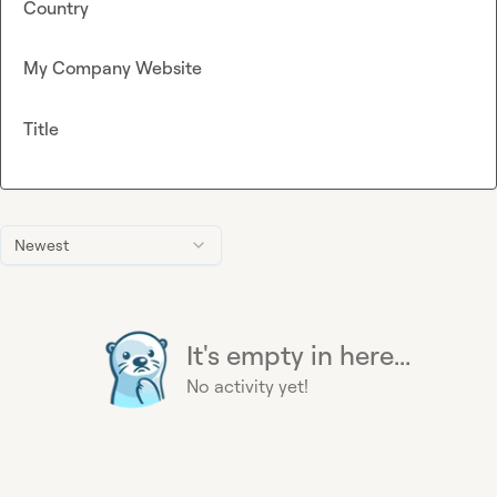
Country
My Company Website
Title
Newest
It's empty in here...
No activity yet!