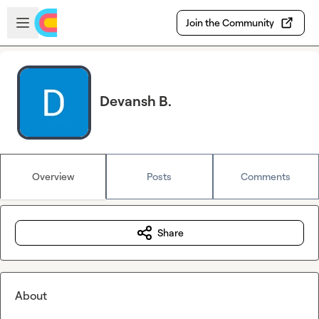
Skip to main content
Open sidebar
Join the Community
Devansh B.
Overview
Posts
Comments
Share
About