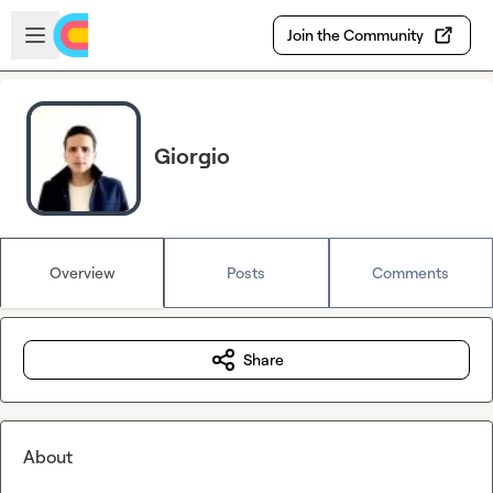
Skip to main content
Open sidebar
Join the Community
Giorgio
Overview
Posts
Comments
Share
About