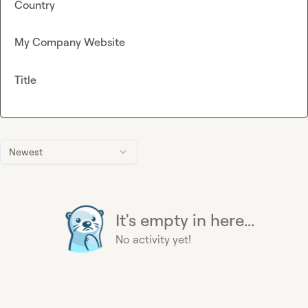
Country
My Company Website
Title
Newest
It's empty in here...
No activity yet!