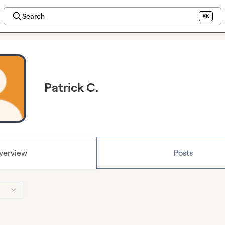
Search
⌘K
Patrick C.
verview
Posts