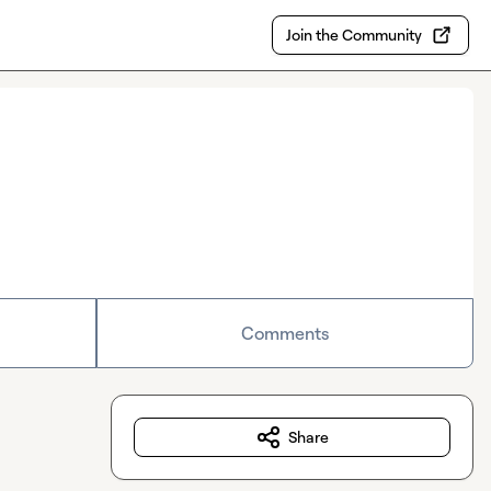
Join the Community
Comments
Share