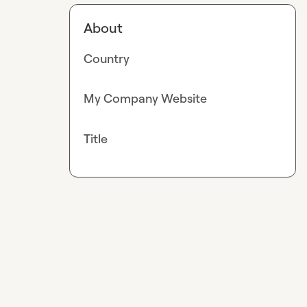
About
Country
My Company Website
Title