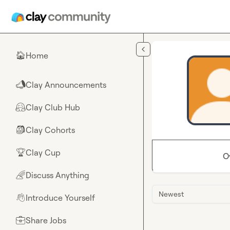
Skip to main content
Home
🏠
Clay Announcements
📣
Clay Club Hub
🤗
Clay Cohorts
🎒
Clay Cup
🏆
O
Discuss Anything
🌈
Newest
Introduce Yourself
👋
Share Jobs
💼