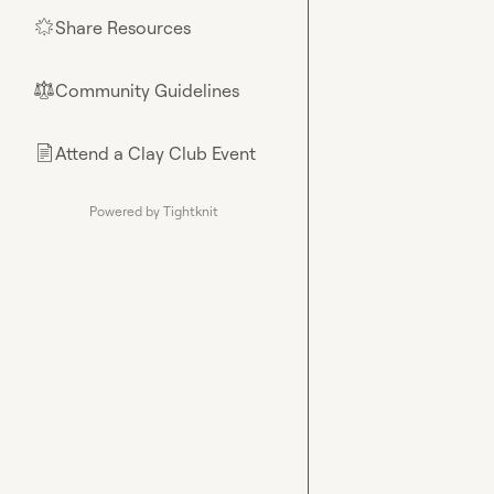
Share Resources
🌟
Community Guidelines
⚖︎
Attend a Clay Club Event
📄
Powered by Tightknit