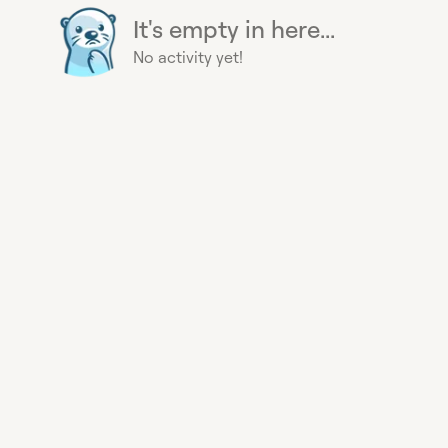
It's empty in here...
No activity yet!