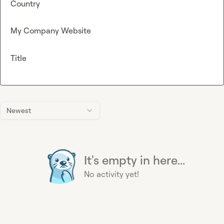
Country
My Company Website
Title
Newest
It's empty in here...
No activity yet!