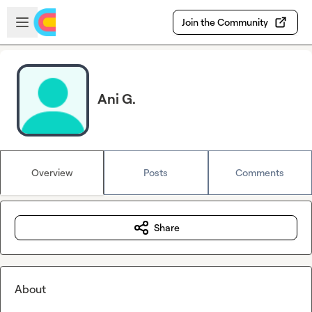
Skip to main content
Open sidebar
Join the Community
Ani G.
Overview
Posts
Comments
Share
About