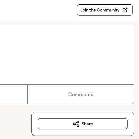
Join the Community
Comments
Share