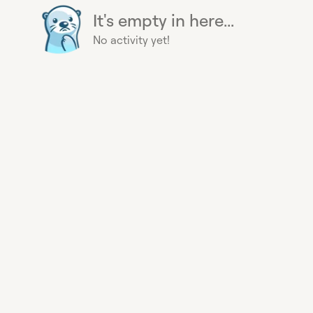
It's empty in here...
No activity yet!