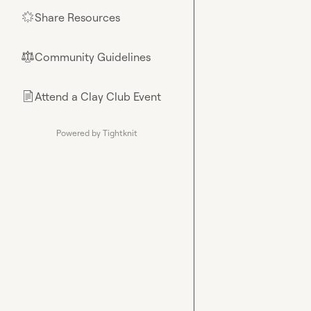
Share Resources
🌟
Community Guidelines
⚖︎
Attend a Clay Club Event
📄
Powered by Tightknit