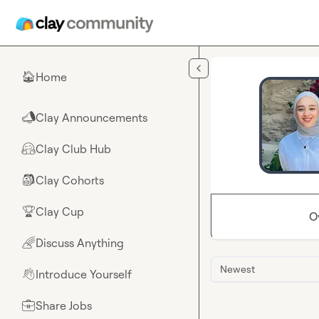
Skip to main content
Home
🏠
Clay Announcements
📣
Clay Club Hub
🤗
Clay Cohorts
🎒
Clay Cup
🏆
O
Discuss Anything
🌈
Newest
Introduce Yourself
👋
Share Jobs
💼