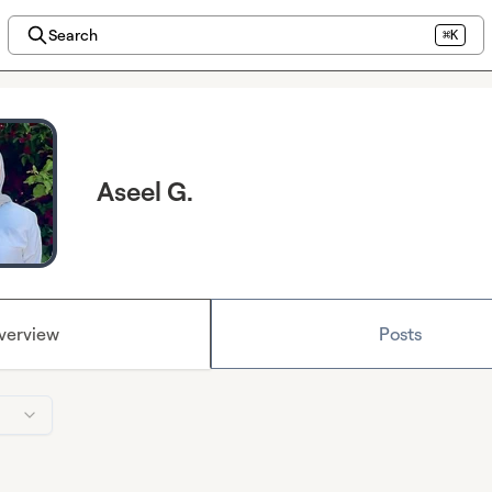
Search
⌘K
Aseel G.
verview
Posts