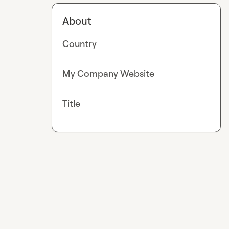
About
Country
My Company Website
Title