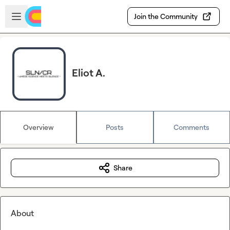
Skip to main content
Open sidebar
Join the Community
Eliot A.
Overview
Posts
Comments
Share
About