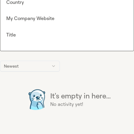
Country
My Company Website
Title
Newest
It's empty in here...
No activity yet!