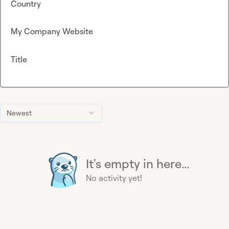
Country
My Company Website
Title
Newest
It's empty in here...
No activity yet!