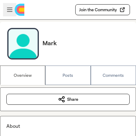
Skip to main content
Open sidebar
Join the Community
Mark
Overview
Posts
Comments
Share
About