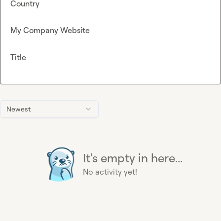
Country
My Company Website
Title
Newest
It's empty in here...
No activity yet!