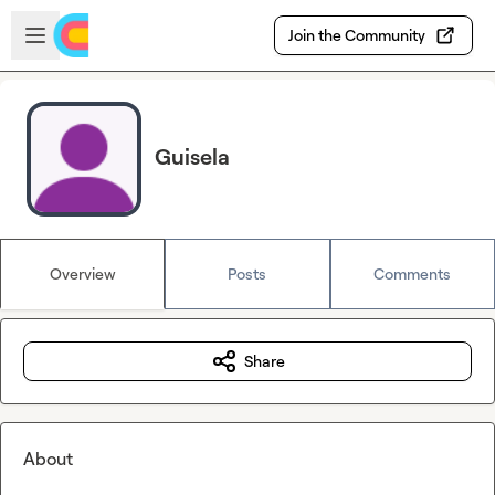
Skip to main content
Open sidebar
Join the Community
Guisela
Overview
Posts
Comments
Share
About