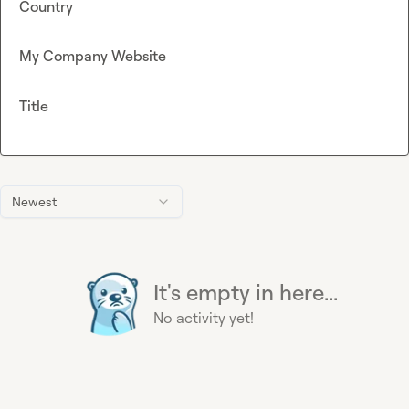
Country
My Company Website
Title
Newest
It's empty in here...
No activity yet!