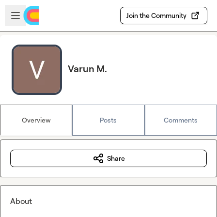
Skip to main content
Open sidebar
Join the Community
Varun M.
Overview
Posts
Comments
Share
About