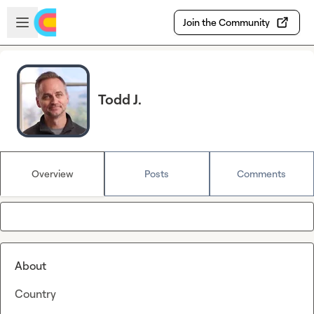
Skip to main content
Open sidebar
Join the Community
Todd J.
Overview
Posts
Comments
About
Country