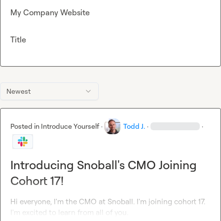
My Company Website
Title
Newest
Posted in
Introduce Yourself
·
Todd J.
·
·
Introducing Snoball's CMO Joining
Cohort 17!
Hi everyone, I'm the CMO at Snoball. I'm joining cohort 17. 
I'm excited to learn from all of you.