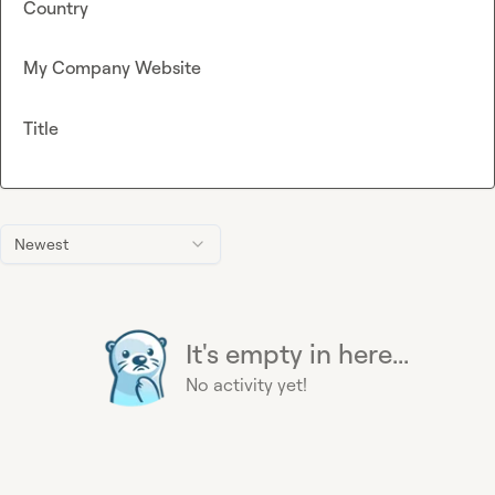
Country
My Company Website
Title
Newest
It's empty in here...
No activity yet!