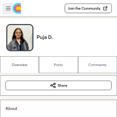
Skip to main content
Open sidebar
Join the Community
Puja D.
Overview
Posts
Comments
Share
About